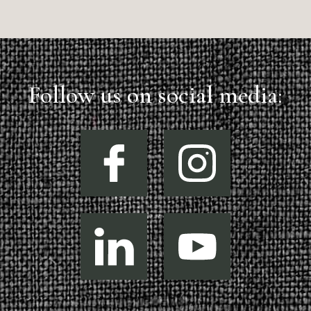
Follow us on social media: