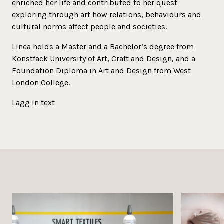
enriched her life and contributed to her quest
exploring through art how relations, behaviours and
cultural norms affect people and societies.
Linea holds a Master and a Bachelor’s degree from
Konstfack University of Art, Craft and Design, and a
Foundation Diploma in Art and Design from West
London College.
Lägg in text