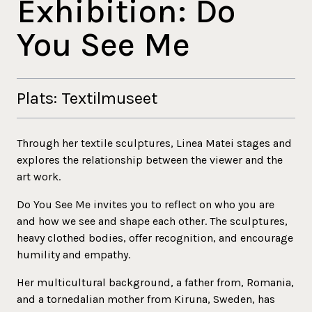
Exhibition: Do
You See Me
Plats: Textilmuseet
Through her textile sculptures, Linea Matei stages and
explores the relationship between the viewer and the
art work.
Do You See Me invites you to reflect on who you are
and how we see and shape each other. The sculptures,
heavy clothed bodies, offer recognition, and encourage
humility and empathy.
Her multicultural background, a father from, Romania,
and a tornedalian mother from Kiruna, Sweden, has