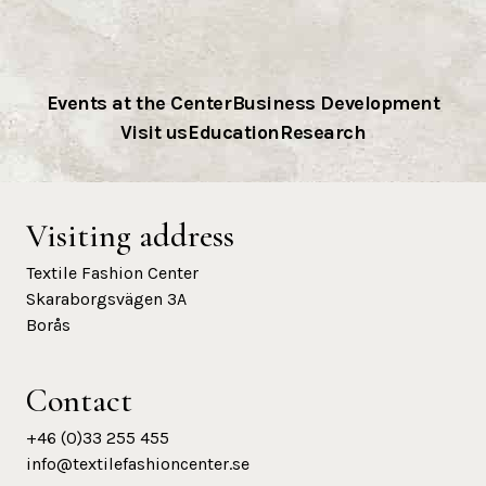
Events at the Center
Business Development
Visit us
Education
Research
Visiting address
Textile Fashion Center
Skaraborgsvägen 3A
Borås
Contact
+46 (0)33 255 455
info@textilefashioncenter.se