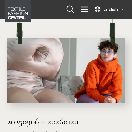
Skip
English
to
content
20250906
–
20260120