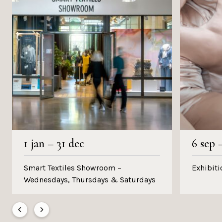
1 jan
–
31 dec
6 sep
Smart Textiles Showroom –
Exhibiti
Wednesdays, Thursdays & Saturdays